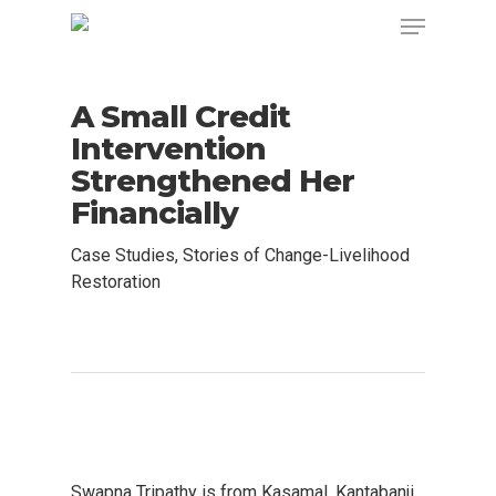
A Small Credit
Intervention
Strengthened Her
Financially
Case Studies
,
Stories of Change-Livelihood
Restoration
Swapna Tripathy is from Kasamal, Kantabanji,