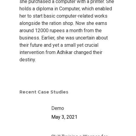
she purchased a computer with a printer. She
holds a diploma in Computer, which enabled
her to start basic computer-related works
alongside the ration shop. Now she earns
around 12000 rupees a month from the
business. Earlier, she was uncertain about
their future and yet a small yet crucial
intervention from Adhikar changed their
destiny.
Home
About Us
Who We Are
Our Work
Recent Case Studies
Adhikar Journey
Skill Development
Resources
Demo
Stakeholders Speak
Disaster Response
Annual Reports
Gallery
May 3, 2021
Our Board & Manage
Water & Sanitation
News Letter
Get Involved
Livelihood Restoratio