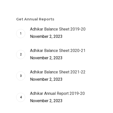
Get Annual Reports
Adhikar Balance Sheet 2019-20
November 2, 2023
Adhikar Balance Sheet 2020-21
November 2, 2023
Adhikar Balance Sheet 2021-22
November 2, 2023
Adhikar Annual Report 2019-20
November 2, 2023