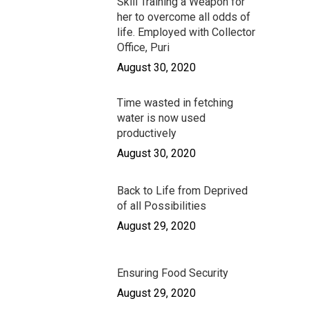
Skill Training a Weapon for
Case Studies
Career
Contacts
her to overcome all odds of
Cloth for Work
life. Employed with Collector
Donate
Donate Now
Office, Puri
Safe Migration
August 30, 2020
Time wasted in fetching
water is now used
productively
August 30, 2020
Back to Life from Deprived
of all Possibilities
August 29, 2020
Ensuring Food Security
August 29, 2020