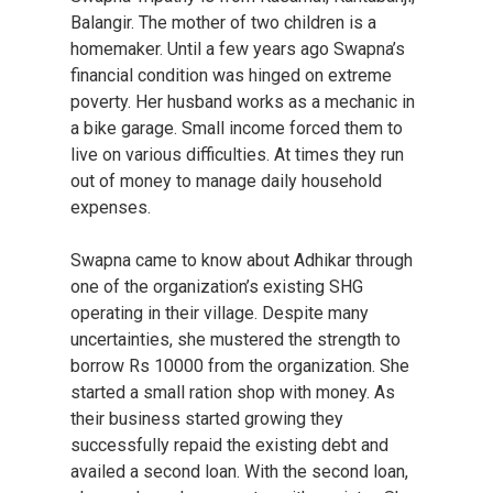
Balangir. The mother of two children is a
homemaker. Until a few years ago Swapna’s
financial condition was hinged on extreme
poverty. Her husband works as a mechanic in
a bike garage. Small income forced them to
live on various difficulties. At times they run
out of money to manage daily household
expenses.
Swapna came to know about Adhikar through
one of the organization’s existing SHG
operating in their village. Despite many
uncertainties, she mustered the strength to
borrow Rs 10000 from the organization. She
started a small ration shop with money. As
their business started growing they
successfully repaid the existing debt and
availed a second loan. With the second loan,