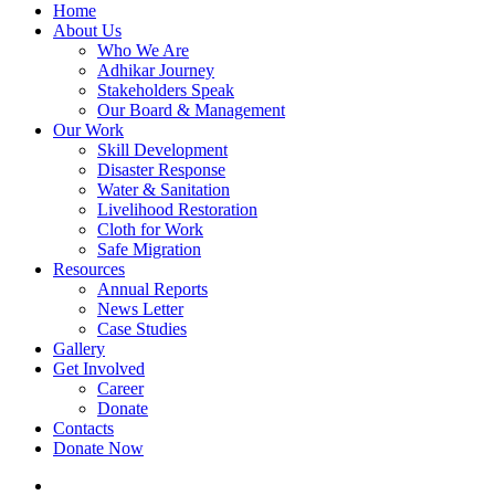
Home
About Us
Who We Are
Adhikar Journey
Stakeholders Speak
Our Board & Management
Our Work
Skill Development
Disaster Response
Water & Sanitation
Livelihood Restoration
Cloth for Work
Safe Migration
Resources
Annual Reports
News Letter
Case Studies
Gallery
Get Involved
Career
Donate
Contacts
Donate Now