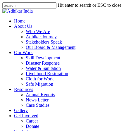
Hit enter to search or ESC to close
Home
About Us
Who We Are
Adhikar Journey
Stakeholders Speak
Our Board & Management
Our Work
Skill Development
Disaster Response
Water & Sanitation
Livelihood Restoration
Cloth for Work
Safe Migration
Resources
Annual Reports
News Letter
Case Studies
Gallery
Get Involved
Career
Donate