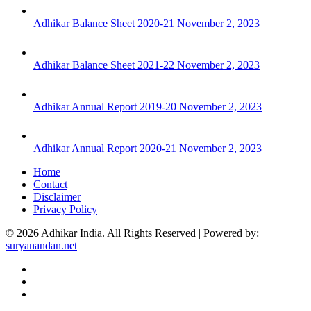
Adhikar Balance Sheet 2020-21
November 2, 2023
Adhikar Balance Sheet 2021-22
November 2, 2023
Adhikar Annual Report 2019-20
November 2, 2023
Adhikar Annual Report 2020-21
November 2, 2023
Home
Contact
Disclaimer
Privacy Policy
© 2026 Adhikar India. All Rights Reserved | Powered by:
suryanandan.net