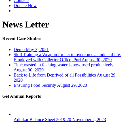
Contacts
Donate Now
News Letter
Recent Case Studies
Demo
May 3, 2021
Skill Training a Weapon for her to overcome all odds of life.
Employed with Collector Office, Puri
August 30, 2020
Time wasted in fetching water is now used productively
August 30, 2020
Back to Life from Deprived of all Possibilities
August 29,
2020
Ensuring Food Security
August 29, 2020
Get Annual Reports
Adhikar Balance Sheet 2019-20
November 2, 2023