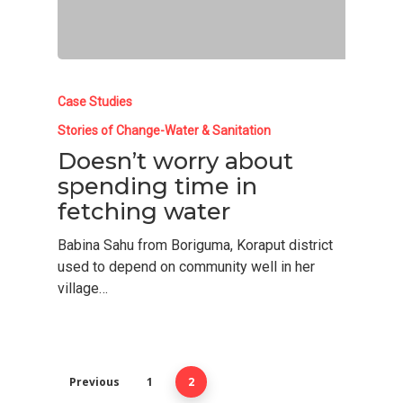
Case Studies
Stories of Change-Water & Sanitation
Doesn’t worry about
spending time in
fetching water
Babina Sahu from Boriguma, Koraput district
used to depend on community well in her
Home
village…
About Us
Who We Are
Our Work
Previous
1
Adhikar Journey
2
Skill Development
Resources