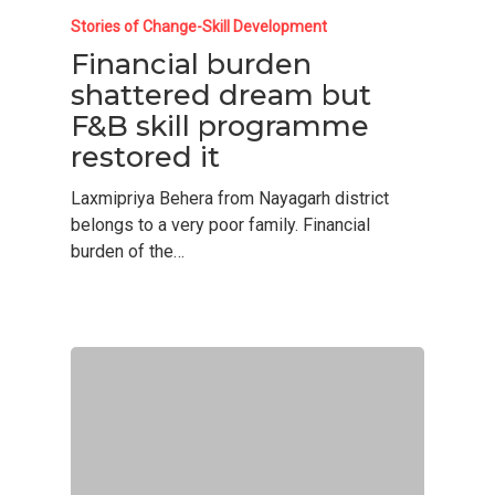
Stories of Change-Skill Development
Financial burden
shattered dream but
F&B skill programme
restored it
Laxmipriya Behera from Nayagarh district
belongs to a very poor family. Financial
burden of the…