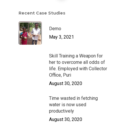
Stakeholders Speak
Disaster Response
Annual Reports
Gallery
Recent Case Studies
Our Board & Manage
Water & Sanitation
News Letter
Get Involved
Livelihood Restoratio
Case Studies
Demo
Career
Contacts
May 3, 2021
Cloth for Work
Donate
Donate Now
Safe Migration
Skill Training a Weapon for
her to overcome all odds of
life. Employed with Collector
Office, Puri
August 30, 2020
Time wasted in fetching
water is now used
productively
August 30, 2020