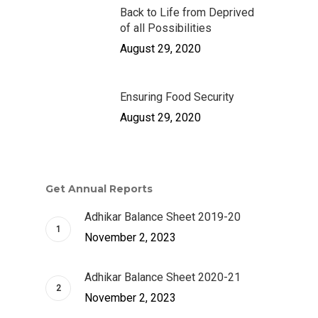
Back to Life from Deprived
of all Possibilities
August 29, 2020
Ensuring Food Security
August 29, 2020
Get Annual Reports
Adhikar Balance Sheet 2019-20
November 2, 2023
Adhikar Balance Sheet 2020-21
November 2, 2023