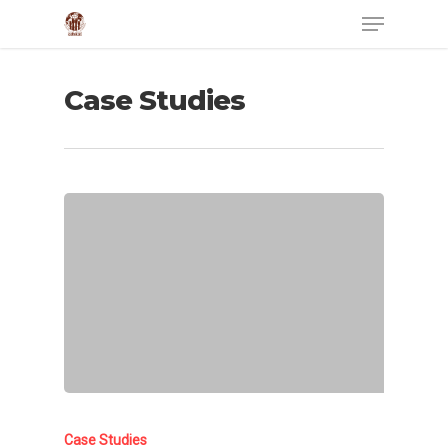
Case Studies
Case Studies