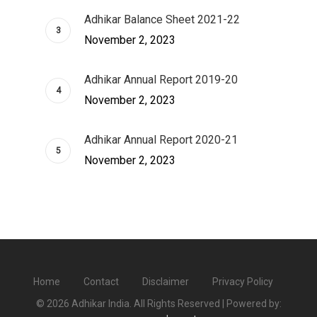
Adhikar Balance Sheet 2021-22
November 2, 2023
Adhikar Annual Report 2019-20
November 2, 2023
Adhikar Annual Report 2020-21
November 2, 2023
Home
Contact
Disclaimer
Privacy Policy
© 2026 Adhikar India. All Rights Reserved | Powered by: