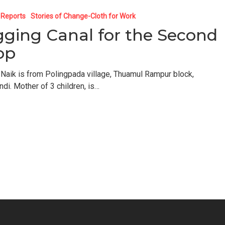
 Reports
Stories of Change-Cloth for Work
gging Canal for the Second
op
 Naik is from Polingpada village, Thuamul Rampur block,
ndi. Mother of 3 children, is…