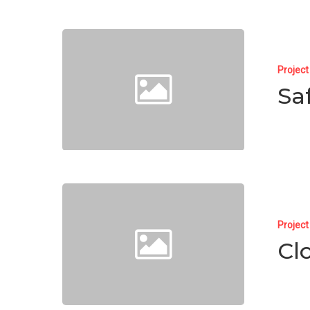
Projec
Sa
Projec
Cl