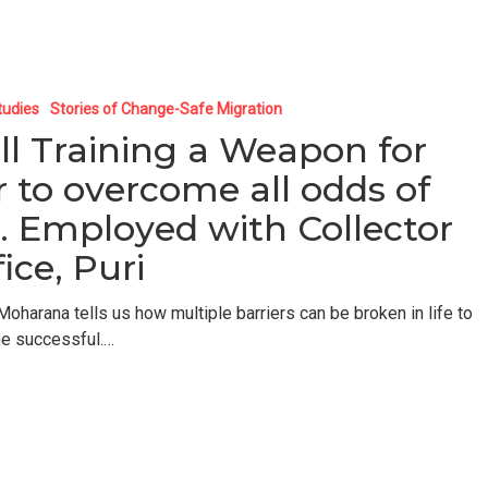
tudies
Stories of Change-Safe Migration
ill Training a Weapon for
r to overcome all odds of
fe. Employed with Collector
ice, Puri
Moharana tells us how multiple barriers can be broken in life to
e successful.…