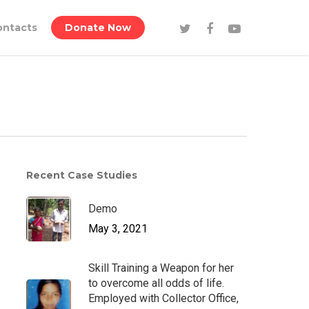
ontacts
Donate Now
Recent Case Studies
Demo
May 3, 2021
Skill Training a Weapon for her
to overcome all odds of life.
Employed with Collector Office,