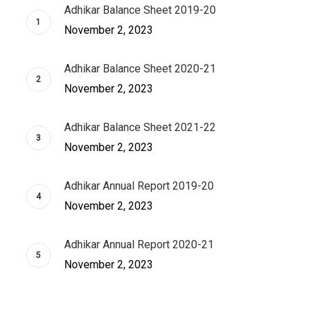
Adhikar Balance Sheet 2019-20
November 2, 2023
Adhikar Balance Sheet 2020-21
November 2, 2023
Adhikar Balance Sheet 2021-22
November 2, 2023
Adhikar Annual Report 2019-20
November 2, 2023
Adhikar Annual Report 2020-21
November 2, 2023