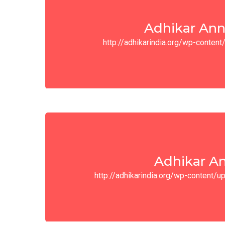
Adhikar Ann
http://adhikarindia.org/wp-conte
Adhikar An
http://adhikarindia.org/wp-content/