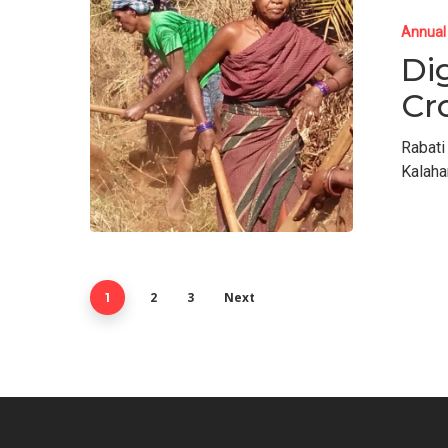
Annual
Di
Cr
Rabati
Kalaha
2
3
Next
1