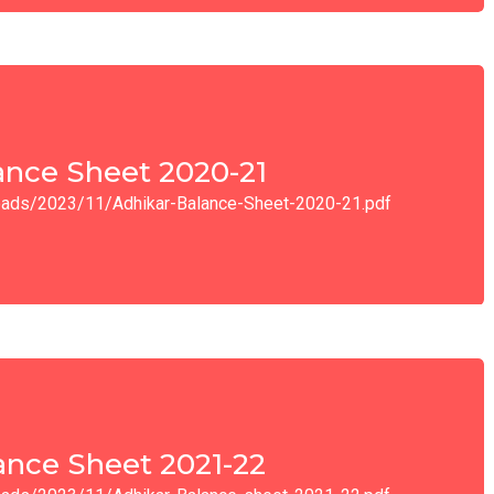
ance Sheet 2020-21
ploads/2023/11/Adhikar-Balance-Sheet-2020-21.pdf
ance Sheet 2021-22