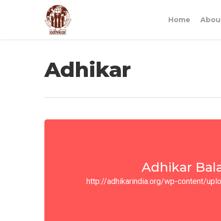
Home
Abou
Adhikar
Adhikar Bal
http://adhikarindia.org/wp-content/u