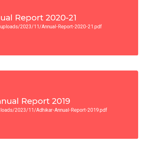
ual Report 2020-21
nt/uploads/2023/11/Annual-Report-2020-21.pdf
nual Report 2019
uploads/2023/11/Adhikar-Annual-Report-2019.pdf