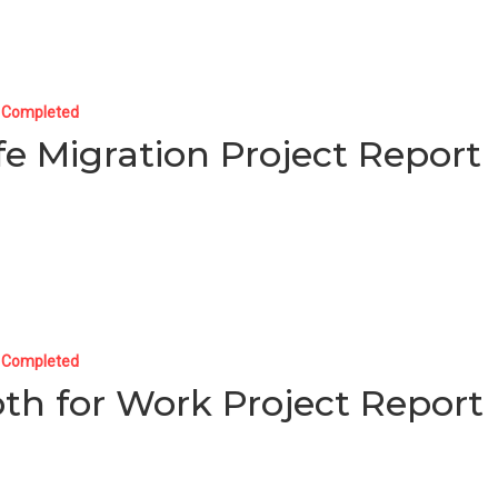
t Completed
fe Migration Project Report
t Completed
oth for Work Project Report