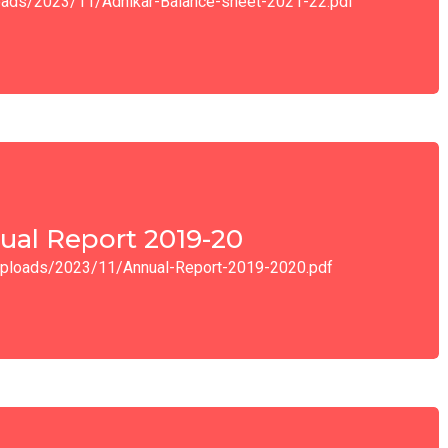
ploads/2023/11/Adhikar-Balance-sheet-2021-22.pdf
ual Report 2019-20
t/uploads/2023/11/Annual-Report-2019-2020.pdf