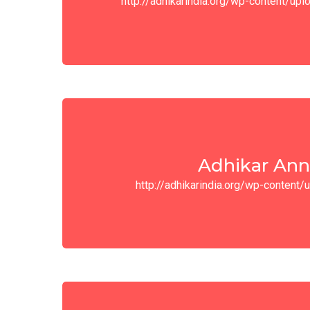
http://adhikarindia.org/wp-content/u
Adhikar Ann
http://adhikarindia.org/wp-conten