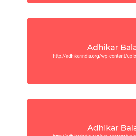
Adhikar Bal
http://adhikarindia.org/wp-content/u
Adhikar Bal