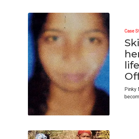
Case S
Sk
he
li
Off
Pinky 
becom