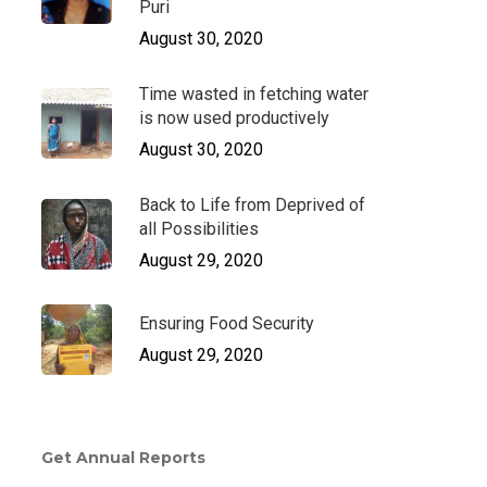
Puri
August 30, 2020
Time wasted in fetching water
is now used productively
August 30, 2020
Back to Life from Deprived of
all Possibilities
August 29, 2020
Ensuring Food Security
August 29, 2020
Get Annual Reports