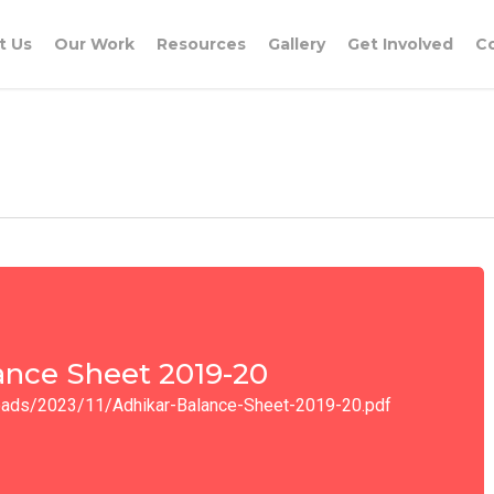
t Us
Our Work
Resources
Gallery
Get Involved
C
ance Sheet 2019-20
ploads/2023/11/Adhikar-Balance-Sheet-2019-20.pdf