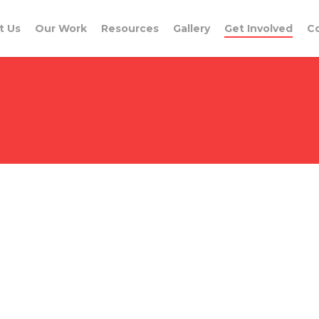
t Us
Our Work
Resources
Gallery
Get Involved
C