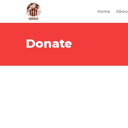
Home
Abou
Donate