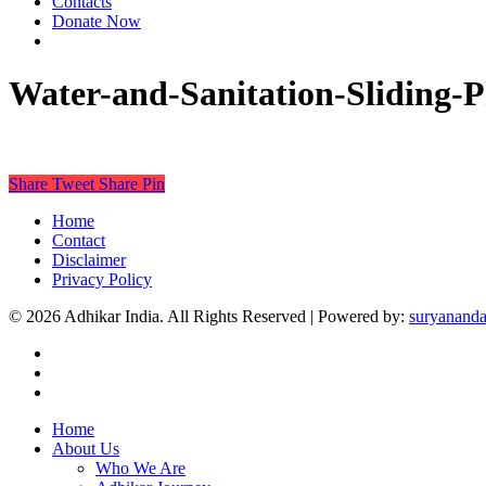
Contacts
Donate Now
Water-and-Sanitation-Sliding-P
Share
Tweet
Share
Pin
Home
Contact
Disclaimer
Privacy Policy
© 2026 Adhikar India. All Rights Reserved | Powered by:
suryananda
Home
About Us
Who We Are