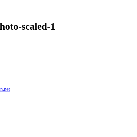
hoto-scaled-1
n.net