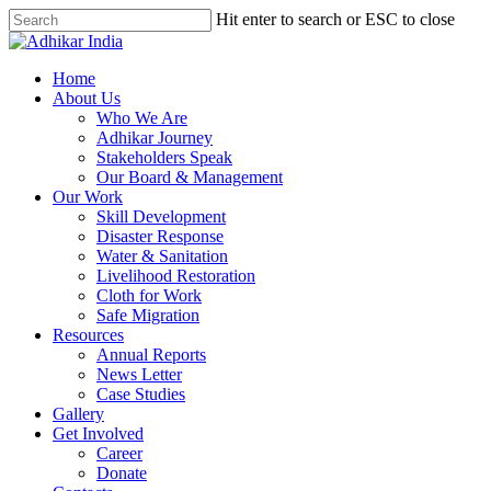
Hit enter to search or ESC to close
Home
About Us
Who We Are
Adhikar Journey
Stakeholders Speak
Our Board & Management
Our Work
Skill Development
Disaster Response
Water & Sanitation
Livelihood Restoration
Cloth for Work
Safe Migration
Resources
Annual Reports
News Letter
Case Studies
Gallery
Get Involved
Career
Donate