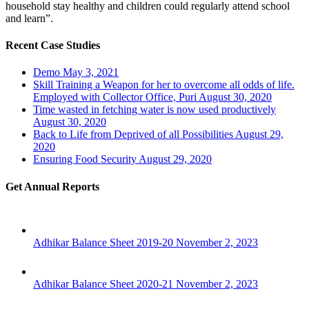
household stay healthy and children could regularly attend school
and learn”.
Recent Case Studies
Demo
May 3, 2021
Skill Training a Weapon for her to overcome all odds of life.
Employed with Collector Office, Puri
August 30, 2020
Time wasted in fetching water is now used productively
August 30, 2020
Back to Life from Deprived of all Possibilities
August 29,
2020
Ensuring Food Security
August 29, 2020
Get Annual Reports
Adhikar Balance Sheet 2019-20
November 2, 2023
Adhikar Balance Sheet 2020-21
November 2, 2023