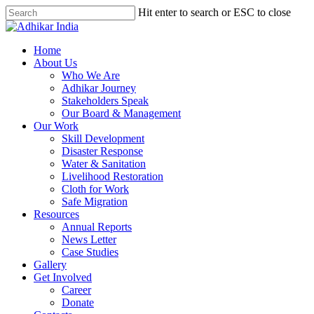
Hit enter to search or ESC to close
Home
About Us
Who We Are
Adhikar Journey
Stakeholders Speak
Our Board & Management
Our Work
Skill Development
Disaster Response
Water & Sanitation
Livelihood Restoration
Cloth for Work
Safe Migration
Resources
Annual Reports
News Letter
Case Studies
Gallery
Get Involved
Career
Donate