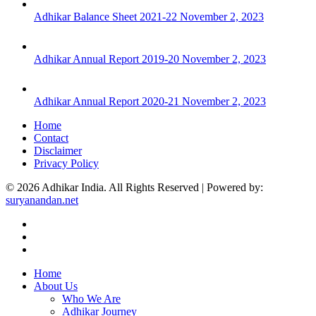
Adhikar Balance Sheet 2021-22
November 2, 2023
Adhikar Annual Report 2019-20
November 2, 2023
Adhikar Annual Report 2020-21
November 2, 2023
Home
Contact
Disclaimer
Privacy Policy
© 2026 Adhikar India. All Rights Reserved | Powered by:
suryanandan.net
Home
About Us
Who We Are
Adhikar Journey