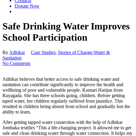
Contacts
Donate Now
Safe Drinking Water Improves
School Participation
By
Adhikar
Case Studies
,
Stories of Change-Water &
Sanitation
No Comments
Adhikar believes that better access to safe drinking water and
sanitation can contribute significantly to improve the health and
wellbeing of poor and vulnerable people. Kumari Harijan from
Rayagada. She has three schools going, children. Before getting
taped water, her children regularly suffered from jaundice. This
resulted in children being absent from school and gradually lost the
ability to learn.
After getting tapped water connection with the help of Adhikar
Jombaka testifies “This a life-changing project. It allowed me to get
safe and clean drinking water through water connection. It helps my